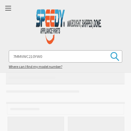
Search
Keyword:
Where can I find my model number?