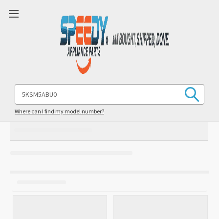
Search
Keyword:
Where can I find my model number?