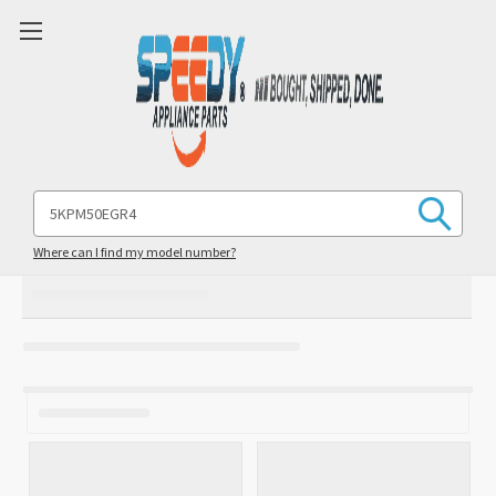
Search
Keyword:
Where can I find my model number?