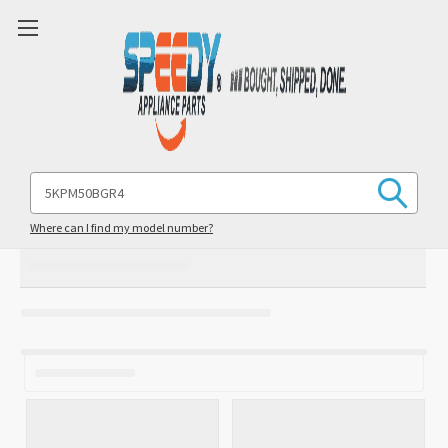
Search
Keyword:
Where can I find my model number?