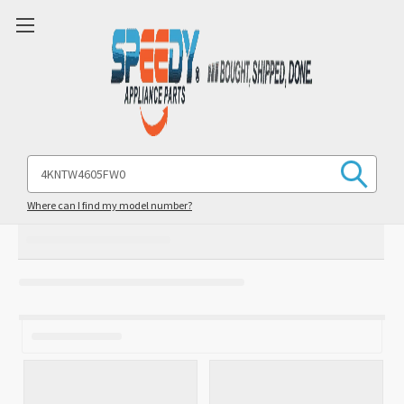
Search
Keyword:
Where can I find my model number?