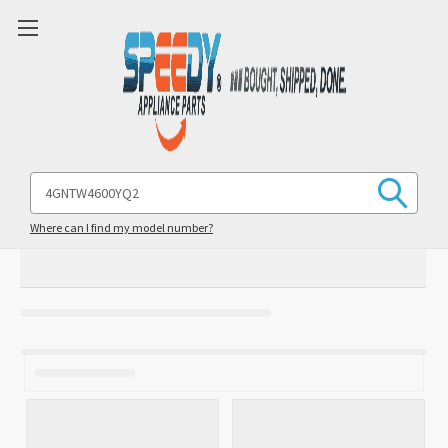
Search
Keyword:
Where can I find my model number?