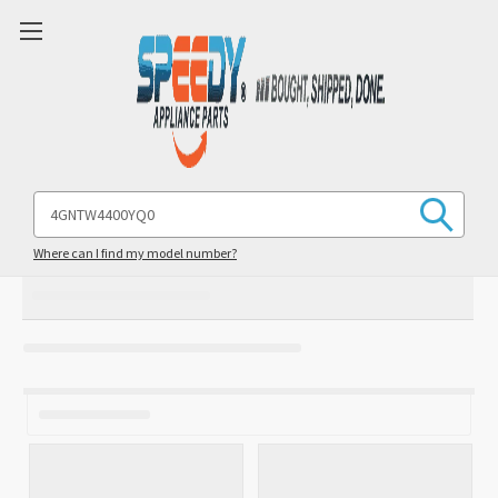
Search
Keyword:
Where can I find my model number?