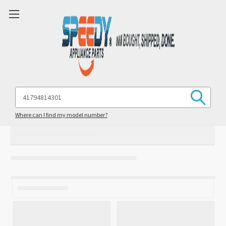
Search
Keyword:
Where can I find my model number?