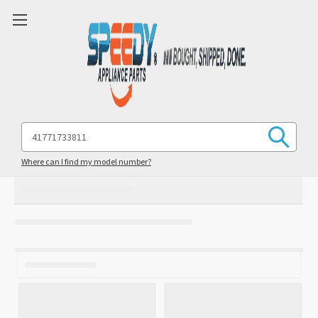
Search
Keyword:
Where can I find my model number?