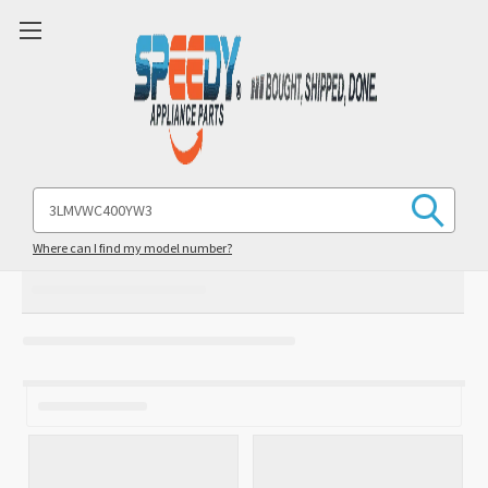
Search
Keyword:
Where can I find my model number?