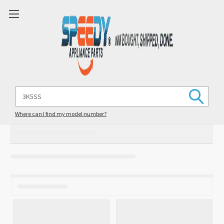
Search
Keyword:
Where can I find my model number?