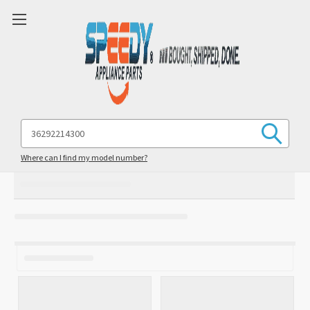
Search
Keyword:
Where can I find my model number?