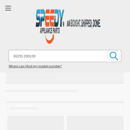
Search
Keyword:
Where can I find my model number?