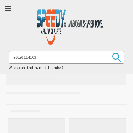
Search
Keyword:
Where can I find my model number?