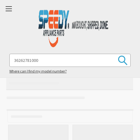
Search
Keyword:
Where can I find my model number?