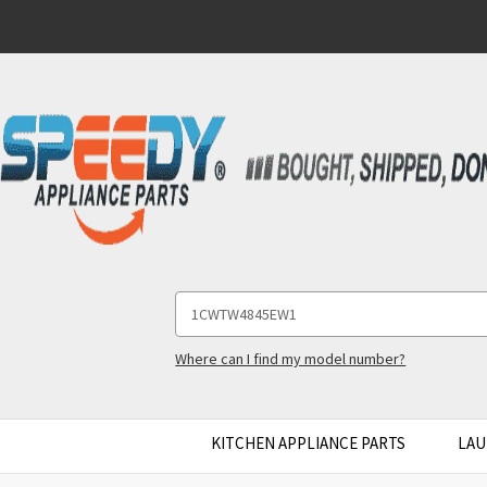
Search
Keyword:
Where can I find my model number?
KITCHEN APPLIANCE PARTS
LAU