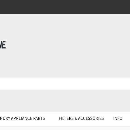
NDRY APPLIANCE PARTS
FILTERS & ACCESSORIES
INFO