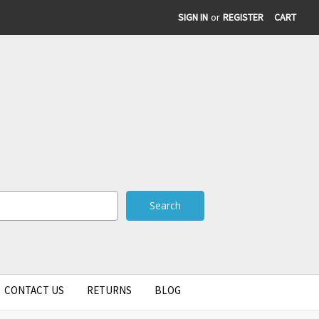
SIGN IN
or
REGISTER
CART
CONTACT US
RETURNS
BLOG