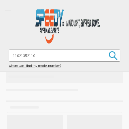
Search
Keyword:
Where can I find my model number?