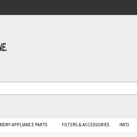
NDRY APPLIANCE PARTS
FILTERS & ACCESSORIES
INFO