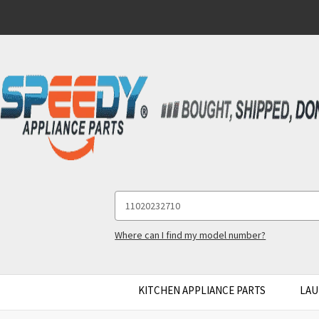
Search
Keyword:
Where can I find my model number?
KITCHEN APPLIANCE PARTS
LAU