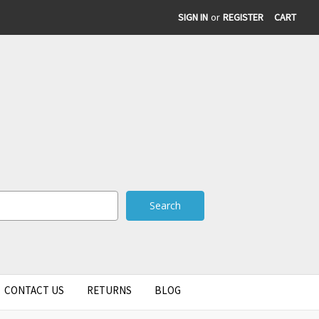
SIGN IN
or
REGISTER
CART
CONTACT US
RETURNS
BLOG