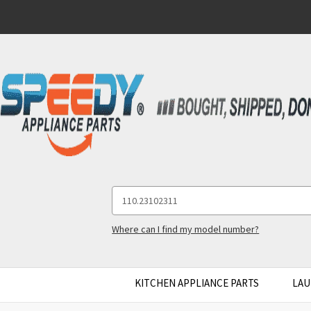
Search
Keyword:
Where can I find my model number?
KITCHEN APPLIANCE PARTS
LAU