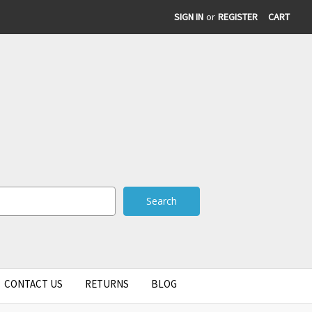
SIGN IN
or
REGISTER
CART
CONTACT US
RETURNS
BLOG