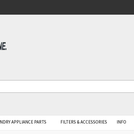
NDRY APPLIANCE PARTS
FILTERS & ACCESSORIES
INFO