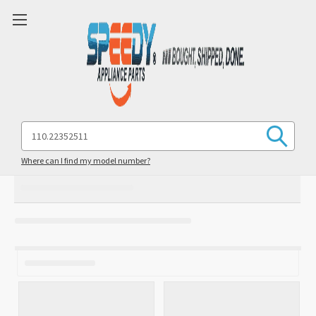
Search
Keyword:
Where can I find my model number?