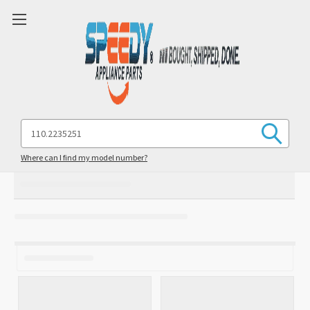
Search
Keyword:
Where can I find my model number?