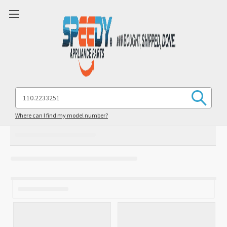
Search
Keyword:
Where can I find my model number?