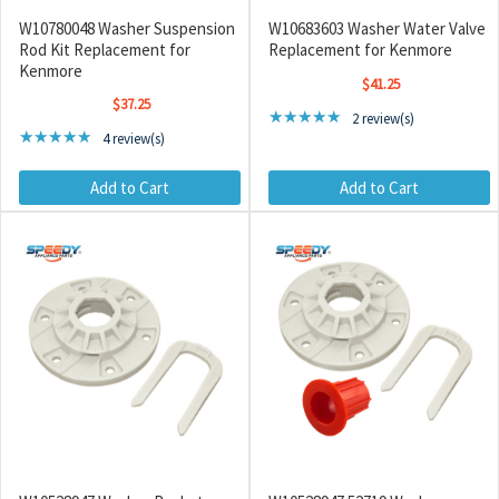
W10780048 Washer Suspension
W10683603 Washer Water Valve
Rod Kit Replacement for
Replacement for Kenmore
Kenmore
$41.25
$37.25
Rating: 5 out of 5 stars
★★★★★
2 review(s)
Rating: 5 out of 5 stars
★★★★★
4 review(s)
Add to Cart
Add to Cart