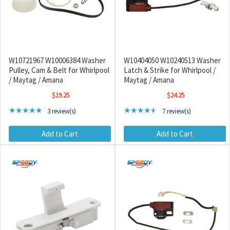
W10721967 W10006384 Washer
W10404050 W10240513 Washer
Pulley, Cam & Belt for Whirlpool
Latch & Strike for Whirlpool /
/ Maytag / Amana
Maytag / Amana
$19.25
$24.25
Rating: 5 out of 5 stars
Rating: 4.71 out of 5 sta
★★★★★
★★★★★
3 review(s)
7 review(s)
Add to Cart
Add to Cart