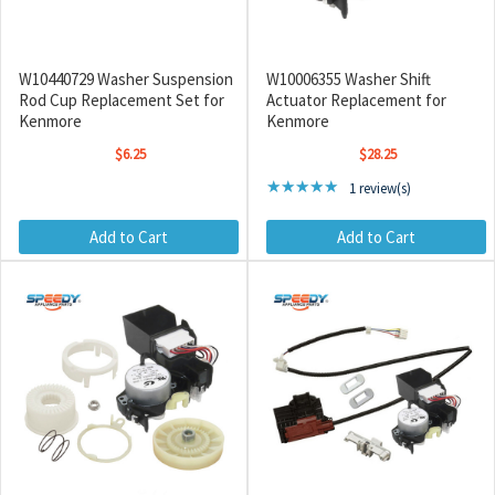
W10440729 Washer Suspension
W10006355 Washer Shift
Rod Cup Replacement Set for
Actuator Replacement for
Kenmore
Kenmore
$6.25
$28.25
Rating: 5 out of 5 stars
★★★★★
1 review(s)
Add to Cart
Add to Cart