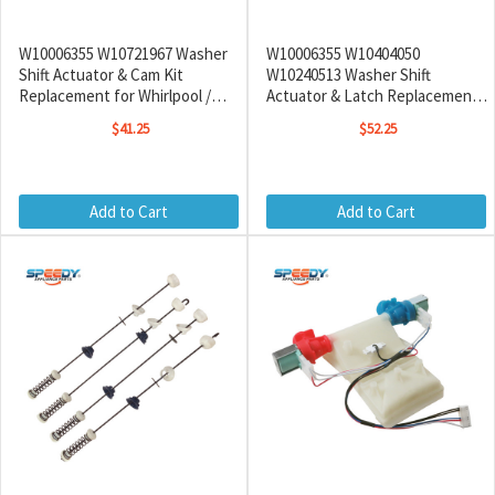
W10006355 W10721967 Washer
W10006355 W10404050
Shift Actuator & Cam Kit
W10240513 Washer Shift
Replacement for Whirlpool /
Actuator & Latch Replacement
Maytag
for Whirlpool / Maytag / Amana
$41.25
$52.25
Add to Cart
Add to Cart