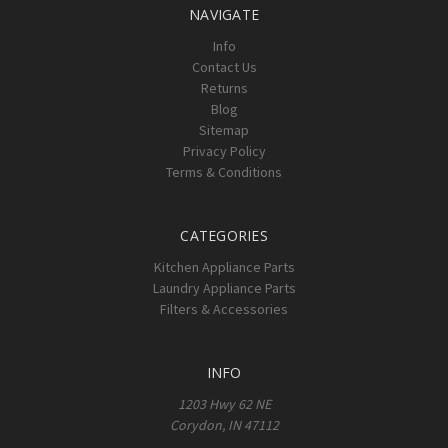
NAVIGATE
Info
Contact Us
Returns
Blog
Sitemap
Privacy Policy
Terms & Conditions
CATEGORIES
Kitchen Appliance Parts
Laundry Appliance Parts
Filters & Accessories
INFO
1203 Hwy 62 NE
Corydon, IN 47112