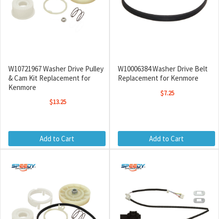
W10721967 Washer Drive Pulley
W10006384 Washer Drive Belt
& Cam Kit Replacement for
Replacement for Kenmore
Kenmore
$7.25
$13.25
Add to Cart
Add to Cart