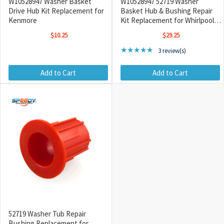
W10528947 Washer Basket
W10528947 52719 Washer
Drive Hub Kit Replacement for
Basket Hub & Bushing Repair
Kenmore
Kit Replacement for Whirlpool /
Maytag
$10.25
$29.25
Rating: 5 out of 5 stars
★★★★★
3 review(s)
Add to Cart
Add to Cart
52719 Washer Tub Repair
Bushing Replacement for