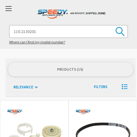
Search
Keyword:
Where can I find my model number?
PRODUCTS
15
FILTERS
RELEVANCE