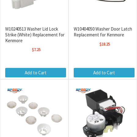
W10240513 Washer Lid Lock
W10404050 Washer Door Latch
Strike (White) Replacement for
Replacement for Kenmore
Kenmore
$18.25
$7.25
Add to Cart
Add to Cart