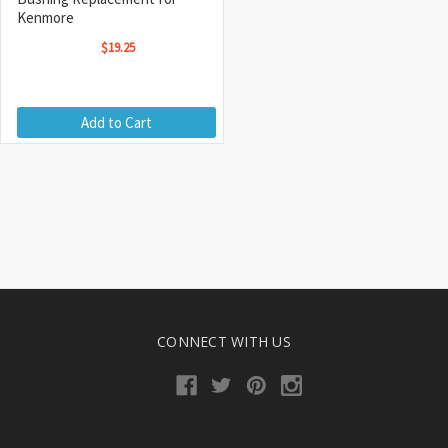
Kenmore
$19.25
Add to Cart
CONNECT WITH US