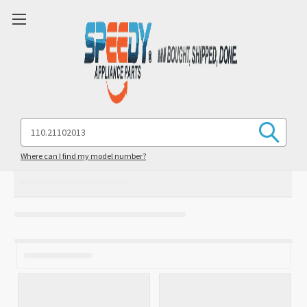
Search
Keyword:
Where can I find my model number?