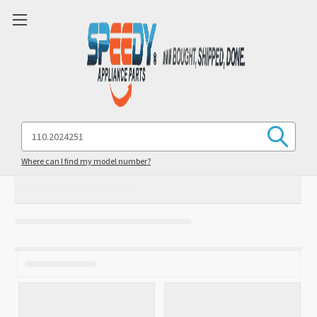
Search
Keyword:
Where can I find my model number?