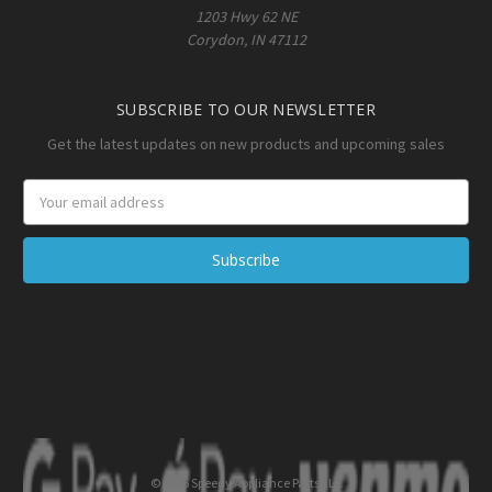
1203 Hwy 62 NE
Corydon, IN 47112
SUBSCRIBE TO OUR NEWSLETTER
Get the latest updates on new products and upcoming sales
Email
Address
© 2026 Speedy Appliance Parts LLC