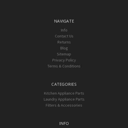
Γ
NAVIGATE
Info
Contact Us
Returns
Blog
Sitemap
Privacy Policy
Terms & Conditions
CATEGORIES
Kitchen Appliance Parts
Laundry Appliance Parts
Filters & Accessories
INFO