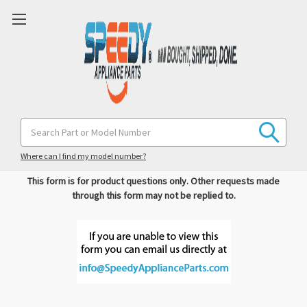
Search
Please complete the form below with as much information as
Keyword:
possible and we'll respond shortly.
Where can I find my model number?
This form is for product questions only. Other requests made
through this form may not be replied to.