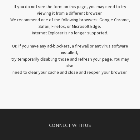
If you do not see the form on this page, you may need to try
viewing it from a different browser.
We recommend one of the following browsers: Google Chrome,
Safari, Firefox, or Microsoft Edge.
Internet Explorer is no longer supported.
Or, if you have any ad-blockers, a firewall or antivirus software
installed,
try temporarily disabling those and refresh your page. You may
also
need to clear your cache and close and reopen your browser.
CONNECT WITH US