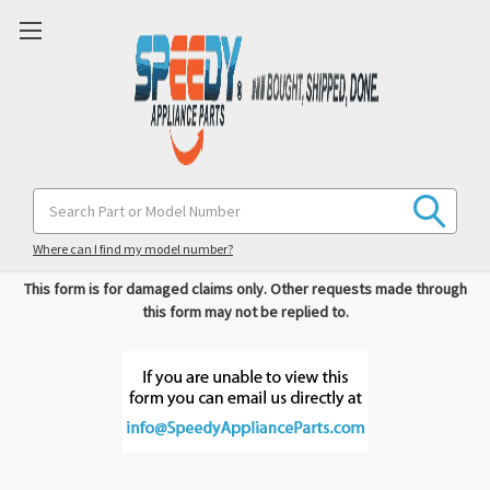
Search
Please complete the form below with as much information as
Keyword:
possible.
Where can I find my model number?
This form is for damaged claims only. Other requests made through
this form may not be replied to.