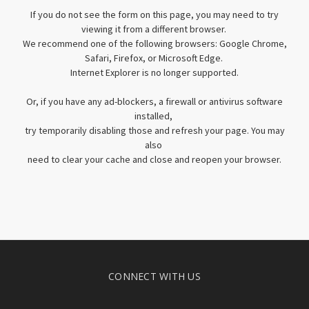
If you do not see the form on this page, you may need to try
viewing it from a different browser.
We recommend one of the following browsers: Google Chrome,
Safari, Firefox, or Microsoft Edge.
Internet Explorer is no longer supported.
Or, if you have any ad-blockers, a firewall or antivirus software
installed,
try temporarily disabling those and refresh your page. You may
also
need to clear your cache and close and reopen your browser.
CONNECT WITH US