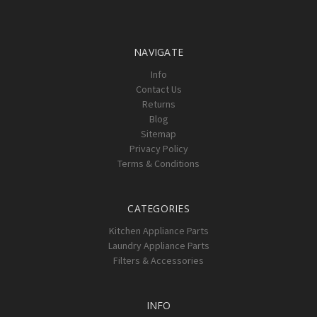
Γ
NAVIGATE
Info
Contact Us
Returns
Blog
Sitemap
Privacy Policy
Terms & Conditions
CATEGORIES
Kitchen Appliance Parts
Laundry Appliance Parts
Filters & Accessories
INFO