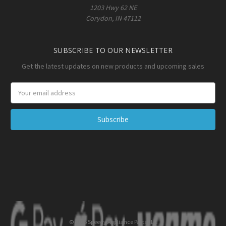
1203 Hwy 62 NE
Corydon, IN 47112
SUBSCRIBE TO OUR NEWSLETTER
Get the latest updates on new products and upcoming sales
Email
Address
© 2026 Speedy Appliance Parts LLC