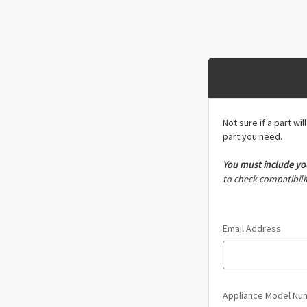
Not sure if a part wi
part you need.
You must include
yo
to check compatibilit
Email Address
Appliance Model N