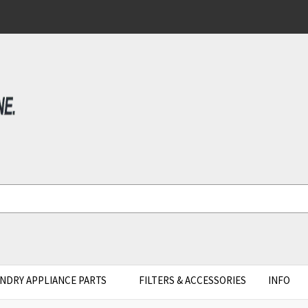
NDRY APPLIANCE PARTS
FILTERS & ACCESSORIES
INFO