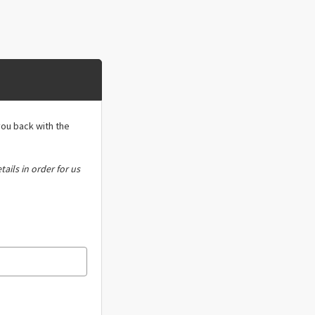
you back with the
tails in order for us