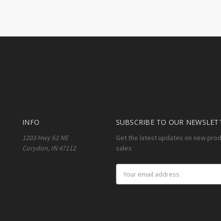
INFO
SUBSCRIBE TO OUR NEWSLET
1203 Hwy 62 NE
Get the latest updates on new pro
Corydon, IN 47112
sales
Email
Address