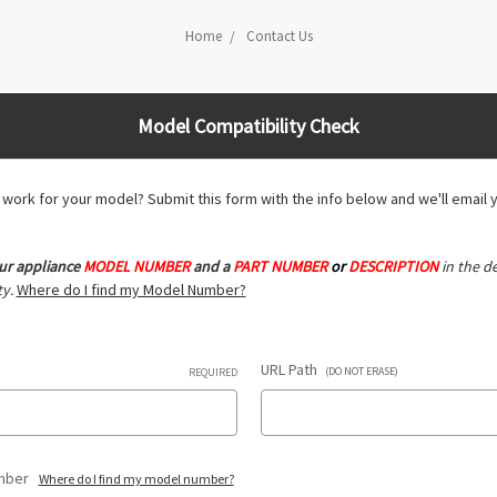
Home
Contact Us
Model Compatibility Check
ll work for your model? Submit this form with the info below and we'll email 
ur appliance
MODEL NUMBER
and a
PART NUMBER
or
DESCRIPTION
in the de
y.
Where do I find my Model Number?
URL Path
(DO NOT ERASE)
REQUIRED
umber
Where do I find my model number?