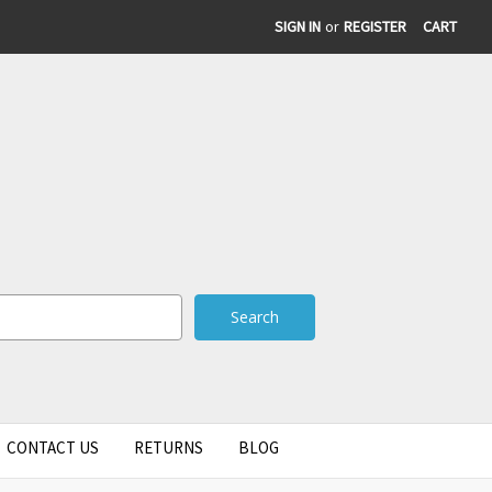
SIGN IN
or
REGISTER
CART
CONTACT US
RETURNS
BLOG