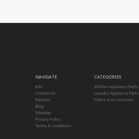
NAVIGATE
CATEGORIES
Info
Kitchen Appliance Parts
Contact Us
Laundry Appliance Parts
Returns
Filters & Accessories
Blog
Sitemap
Privacy Policy
Terms & Conditions