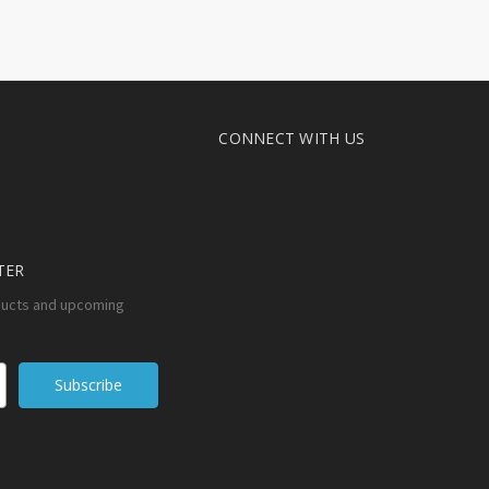
CONNECT WITH US
TER
ducts and upcoming