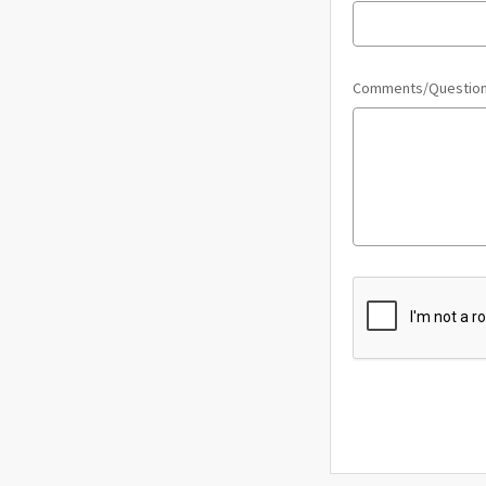
Comments/Questio