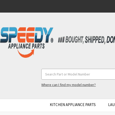
Search
Keyword:
Where can I find my model number?
KITCHEN APPLIANCE PARTS
LAU