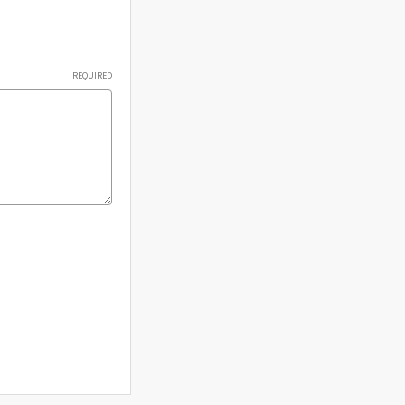
Γ
REQUIRED