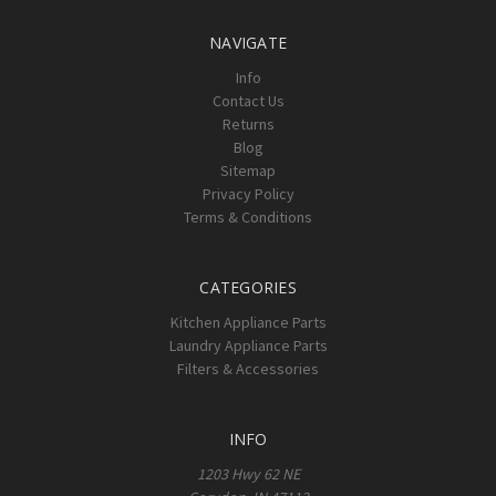
NAVIGATE
Info
Contact Us
Returns
Blog
Sitemap
Privacy Policy
Terms & Conditions
CATEGORIES
Kitchen Appliance Parts
Laundry Appliance Parts
Filters & Accessories
INFO
1203 Hwy 62 NE