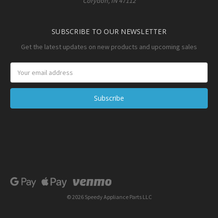
Corydon, IN 47112
SUBSCRIBE TO OUR NEWSLETTER
Get the latest updates on new products and upcoming sales
Email
Address
© 2026 Speedy Appliance Parts LLC