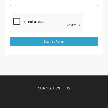
Γ
CONNECT WITH US