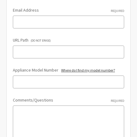
Email Address
REQUIRED
URL Path
(DO NOT ERASE)
Appliance Model Number
Where do I find my model number?
Comments/Questions
REQUIRED