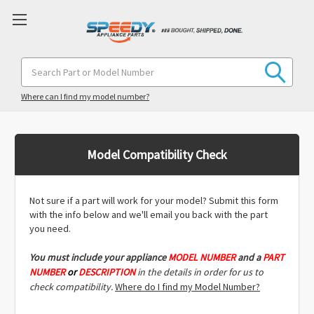
Search
Keyword:
Where can I find my model number?
Model Compatibility Check
Not sure if a part will work for your model? Submit this form
with the info below and we'll email you back with the part
you need.
You must include
your appliance
MODEL NUMBER
and a
PART
NUMBER
or
DESCRIPTION
in the details in order for us to
check compatibility.
Where do I find my Model Number?