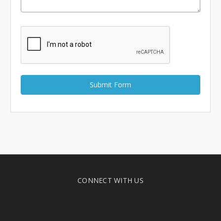
Γ
CONNECT WITH US