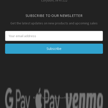
Corydon, IN 47112
SUBSCRIBE TO OUR NEWSLETTER
Get the latest updates on new products and upcoming sales
Email
Address
© 2026 Speedy Appliance Parts LLC