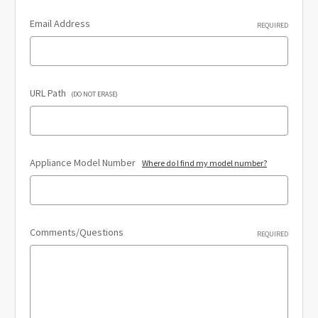
Email Address
REQUIRED
URL Path
(DO NOT ERASE)
Appliance Model Number
Where do I find my model number?
Comments/Questions
REQUIRED