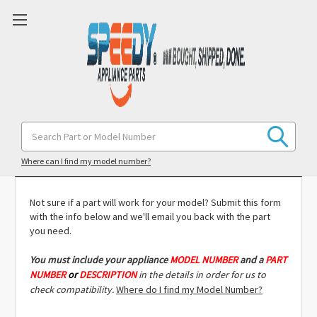
Search
Keyword:
Model Compatibility Check
Where can I find my model number?
Not sure if a part will work for your model? Submit this form
with the info below and we'll email you back with the part
you need.
You must include
your appliance
MODEL NUMBER
and a
PART
NUMBER
or
DESCRIPTION
in the details in order for us to
check compatibility.
Where do I find my Model Number?