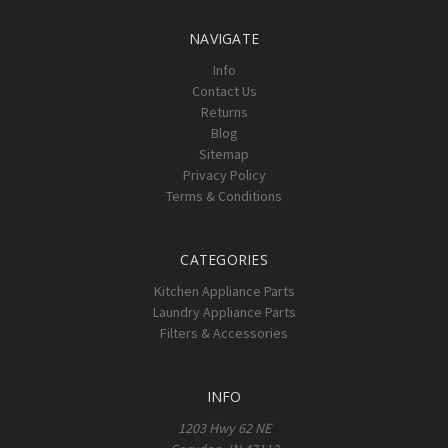
NAVIGATE
Info
Contact Us
Returns
Blog
Sitemap
Privacy Policy
Terms & Conditions
CATEGORIES
Kitchen Appliance Parts
Laundry Appliance Parts
Filters & Accessories
INFO
1203 Hwy 62 NE