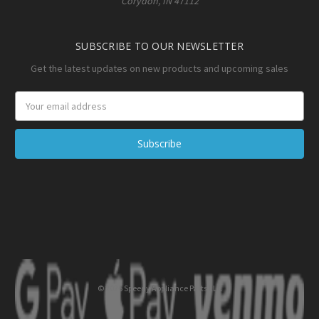
Corydon, IN 47112
SUBSCRIBE TO OUR NEWSLETTER
Get the latest updates on new products and upcoming sales
Email
Address
© 2026 Speedy Appliance Parts LLC