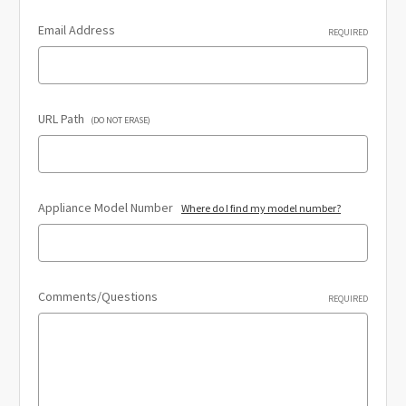
Email Address
REQUIRED
URL Path
(DO NOT ERASE)
Appliance Model Number
Where do I find my model number?
Comments/Questions
REQUIRED