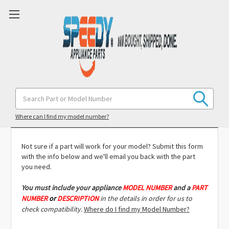
Search
Keyword:
Model Compatibility Check
Where can I find my model number?
Not sure if a part will work for your model? Submit this form
with the info below and we'll email you back with the part
you need.
You must include
your appliance
MODEL NUMBER
and a
PART
NUMBER
or
DESCRIPTION
in the details in order for us to
check compatibility.
Where do I find my Model Number?