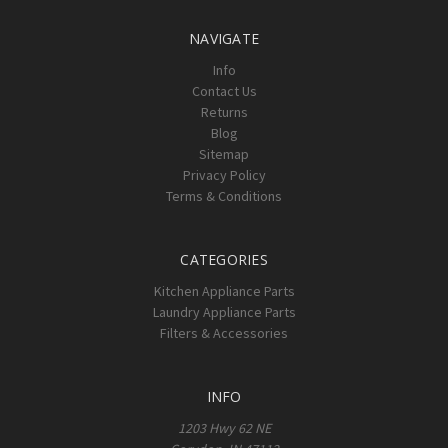
NAVIGATE
Info
Contact Us
Returns
Blog
Sitemap
Privacy Policy
Terms & Conditions
CATEGORIES
Kitchen Appliance Parts
Laundry Appliance Parts
Filters & Accessories
INFO
1203 Hwy 62 NE