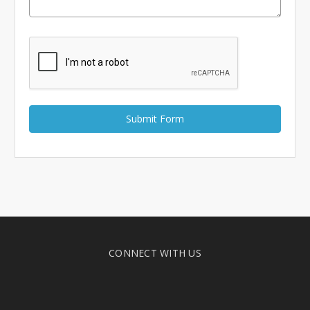
Γ
CONNECT WITH US