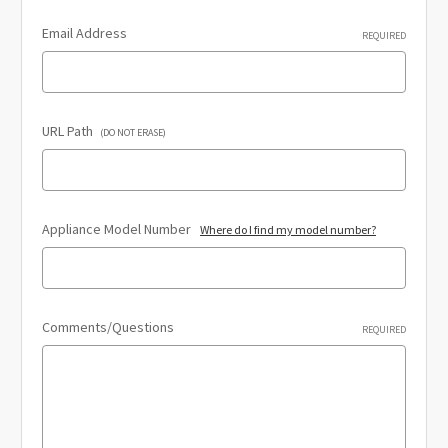
Email Address
REQUIRED
URL Path
(DO NOT ERASE)
Appliance Model Number
Where do I find my model number?
Comments/Questions
REQUIRED