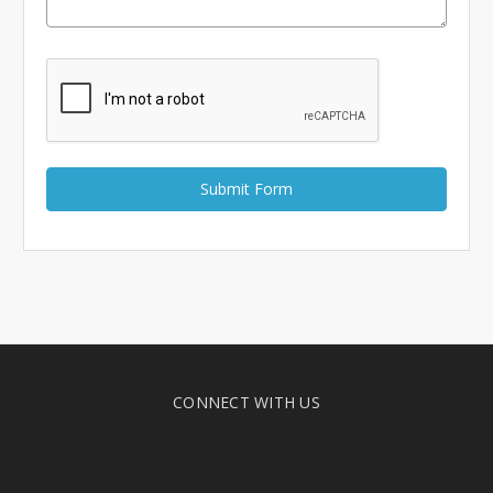
Γ
CONNECT WITH US