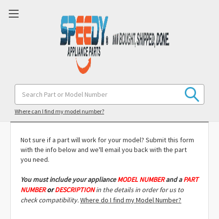
Search
Keyword:
Model Compatibility Check
Where can I find my model number?
Not sure if a part will work for your model? Submit this form
with the info below and we'll email you back with the part
you need.
You must include
your appliance
MODEL NUMBER
and a
PART
NUMBER
or
DESCRIPTION
in the details in order for us to
check compatibility.
Where do I find my Model Number?