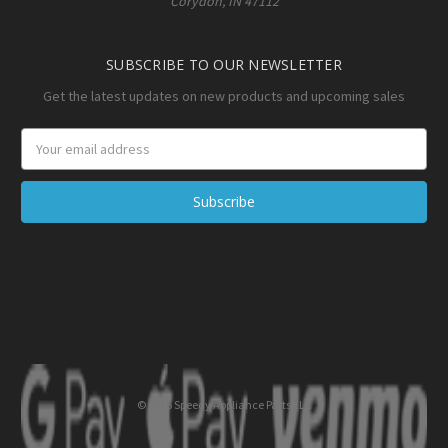
Corydon, IN 47112
SUBSCRIBE TO OUR NEWSLETTER
Get the latest updates on new products and upcoming sales
Email
Address
© 2026 Speedy Appliance Parts LLC