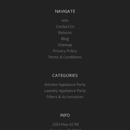
NAVIGATE
Info
Contact Us
Returns
Blog
Sitemap
Privacy Policy
Terms & Conditions
CATEGORIES
Kitchen Appliance Parts
Laundry Appliance Parts
Filters & Accessories
INFO
1203 Hwy 62 NE