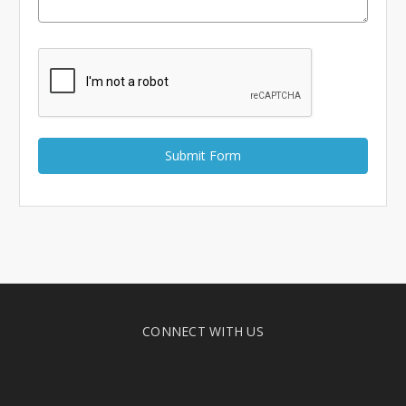
Γ
CONNECT WITH US