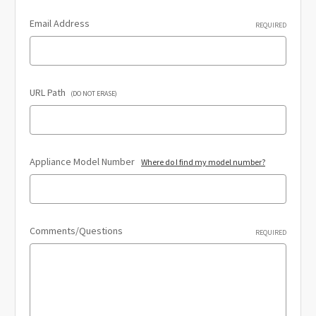
Email Address
REQUIRED
URL Path
(DO NOT ERASE)
Appliance Model Number
Where do I find my model number?
Comments/Questions
REQUIRED