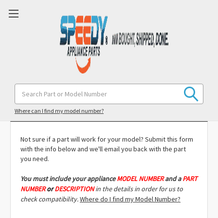
Search
Keyword:
Model Compatibility Check
Where can I find my model number?
Not sure if a part will work for your model? Submit this form
with the info below and we'll email you back with the part
you need.
You must include
your appliance
MODEL NUMBER
and a
PART
NUMBER
or
DESCRIPTION
in the details in order for us to
check compatibility.
Where do I find my Model Number?