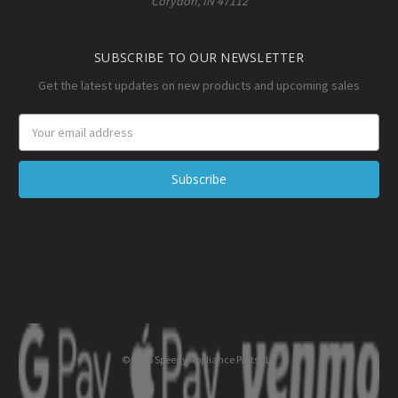
Corydon, IN 47112
SUBSCRIBE TO OUR NEWSLETTER
Get the latest updates on new products and upcoming sales
Email
Address
© 2026 Speedy Appliance Parts LLC