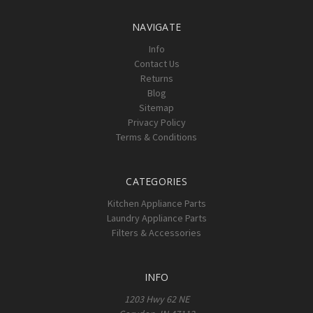
NAVIGATE
Info
Contact Us
Returns
Blog
Sitemap
Privacy Policy
Terms & Conditions
CATEGORIES
Kitchen Appliance Parts
Laundry Appliance Parts
Filters & Accessories
INFO
1203 Hwy 62 NE