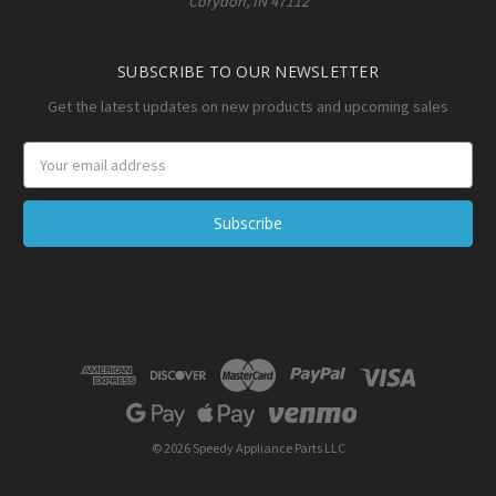
Corydon, IN 47112
SUBSCRIBE TO OUR NEWSLETTER
Get the latest updates on new products and upcoming sales
Email
Address
© 2026 Speedy Appliance Parts LLC