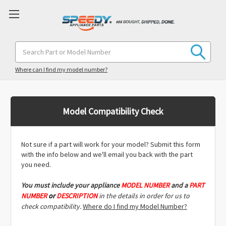
Search
Keyword:
Where can I find my model number?
Model Compatibility Check
Not sure if a part will work for your model? Submit this form
with the info below and we'll email you back with the part
you need.
You must include
your appliance
MODEL NUMBER
and a
PART
NUMBER
or
DESCRIPTION
in the details in order for us to
check compatibility.
Where do I find my Model Number?