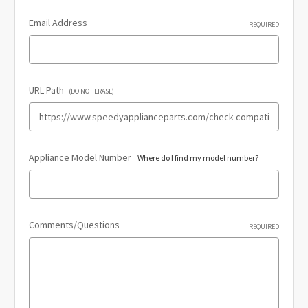
Email Address
REQUIRED
URL Path
(DO NOT ERASE)
Appliance Model Number
Where do I find my model number?
Comments/Questions
REQUIRED