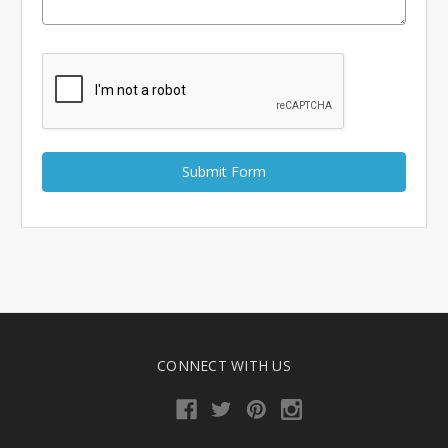
CONNECT WITH US