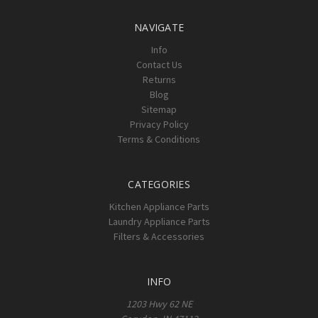
NAVIGATE
Info
Contact Us
Returns
Blog
Sitemap
Privacy Policy
Terms & Conditions
CATEGORIES
Kitchen Appliance Parts
Laundry Appliance Parts
Filters & Accessories
INFO
1203 Hwy 62 NE