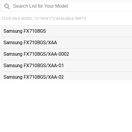
CLICK ON A MODEL TO VIEW ITS AVAILABLE PARTS
Samsung FX710BGS
Samsung FX710BGS/XAA
Samsung FX710BGS/XAA-0002
Samsung FX710BGS/XAA-01
Samsung FX710BGS/XAA-02
Samsung FX710BGS/XAA-03
Samsung FX710BGS/XAC
Samsung NSG6DB850012AA
Samsung NSG6DG8500MTAA