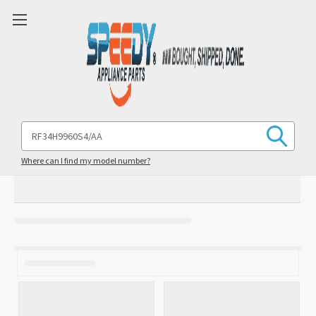
Search
Keyword:
Where can I find my model number?