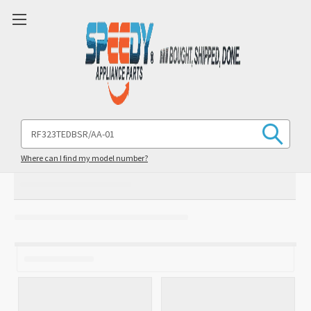
Search
Keyword:
Where can I find my model number?