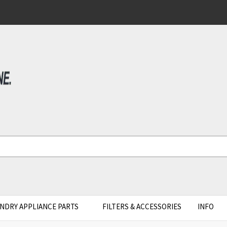
NDRY APPLIANCE PARTS
FILTERS & ACCESSORIES
INFO