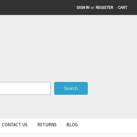
SIGN IN
or
REGISTER
CART
CONTACT US
RETURNS
BLOG