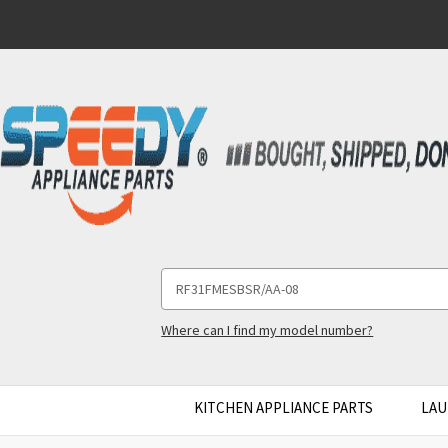
Search
Keyword:
Where can I find my model number?
KITCHEN APPLIANCE PARTS
LAU