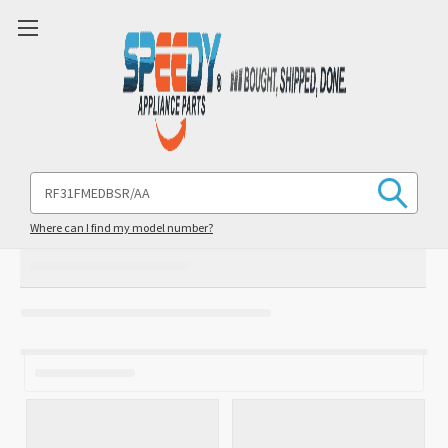
Search
Keyword:
Where can I find my model number?