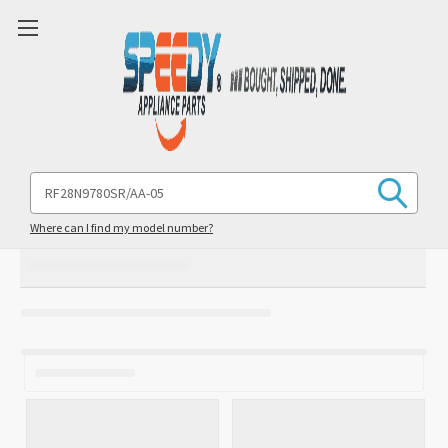
Search
Keyword:
Where can I find my model number?