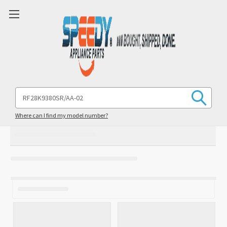
Search
Keyword:
Where can I find my model number?