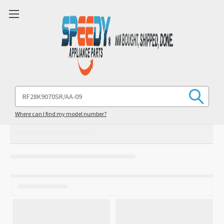
Search
Keyword:
Where can I find my model number?