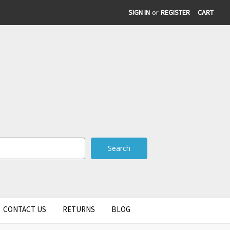
SIGN IN
or
REGISTER
CART
CONTACT US
RETURNS
BLOG