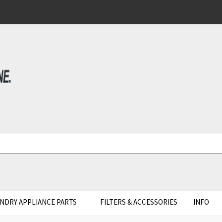
NDRY APPLIANCE PARTS
FILTERS & ACCESSORIES
INFO