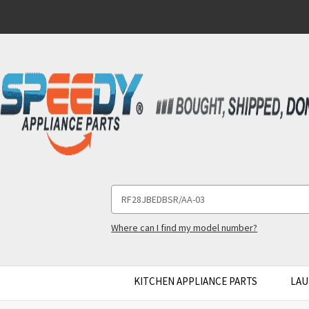
Search
Keyword:
Where can I find my model number?
KITCHEN APPLIANCE PARTS
LAU