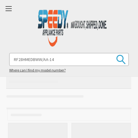
Search
Keyword:
Where can I find my model number?