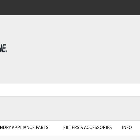
NDRY APPLIANCE PARTS
FILTERS & ACCESSORIES
INFO