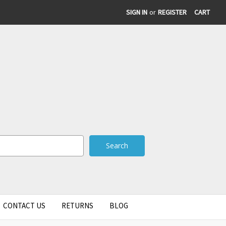
SIGN IN
or
REGISTER
CART
CONTACT US
RETURNS
BLOG