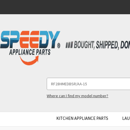
Search
Keyword:
Where can I find my model number?
KITCHEN APPLIANCE PARTS
LAU