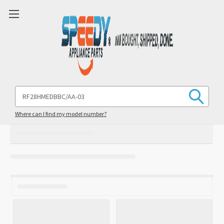
Search
Keyword:
Where can I find my model number?