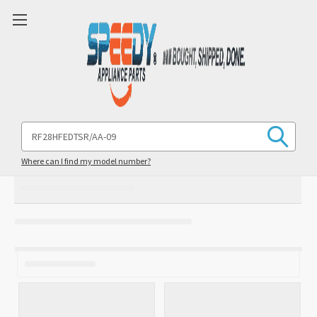
Search
Keyword:
Where can I find my model number?