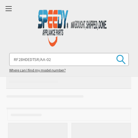
Search
Keyword:
Where can I find my model number?