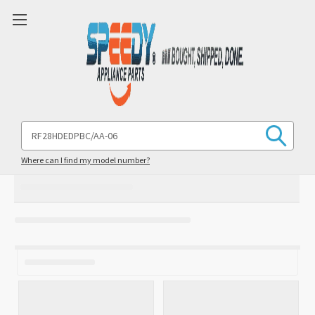
Search
Keyword:
Where can I find my model number?