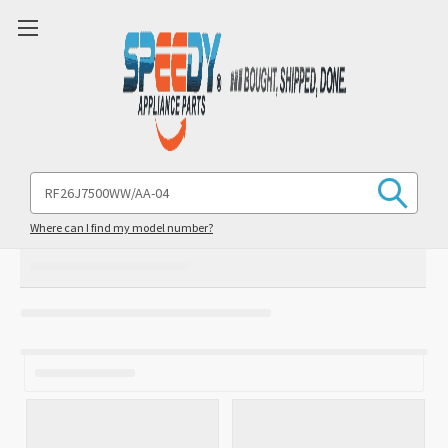
Search
Keyword:
Where can I find my model number?